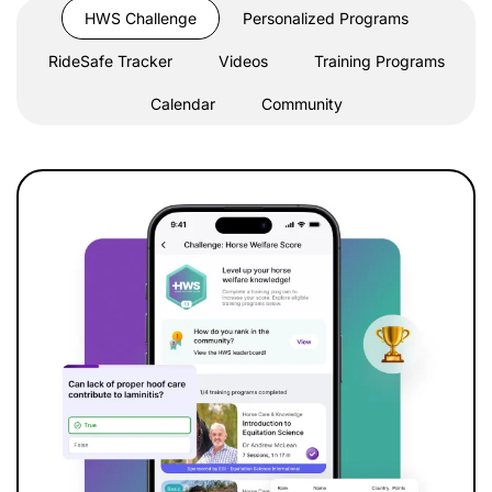
HWS Challenge
Personalized Programs
RideSafe Tracker
Videos
Training Programs
Calendar
Community