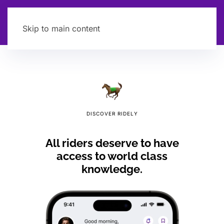
Skip to main content
DISCOVER RIDELY
All riders deserve to have
access to world class
knowledge.