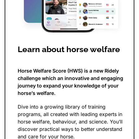
Learn about horse welfare
Horse Welfare Score (HWS) is a new Ridely
challenge which an innovative and engaging
journey to expand your knowledge of your
horse’s welfare.
Dive into a growing library of training
programs, all created with leading experts in
horse welfare, behaviour, and science. You’ll
discover practical ways to better understand
and care for your horse.