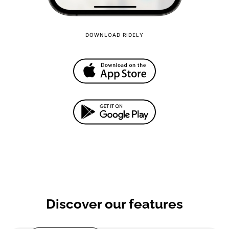
DOWNLOAD RIDELY
Discover our features