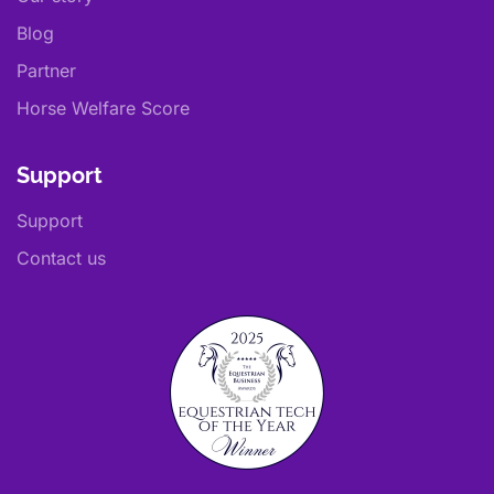
Blog
Partner
Horse Welfare Score
Support
Support
Contact us