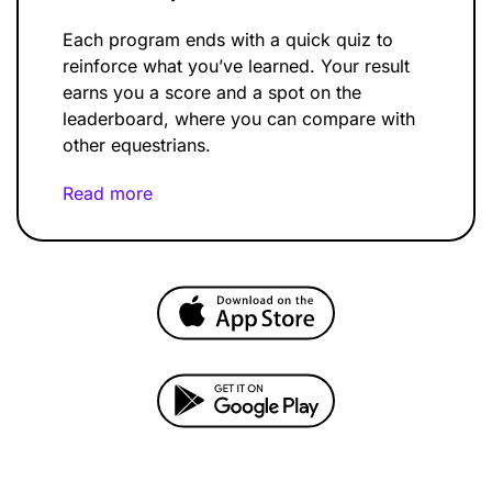
Each program ends with a quick quiz to
reinforce what you’ve learned. Your result
earns you a score and a spot on the
leaderboard, where you can compare with
other equestrians.
Read more