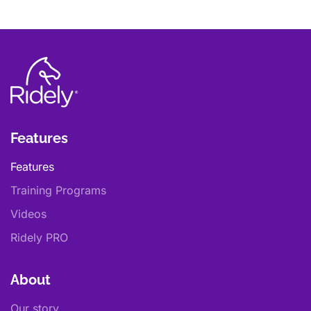
Features
Features
Training Programs
Videos
Ridely PRO
About
Our story