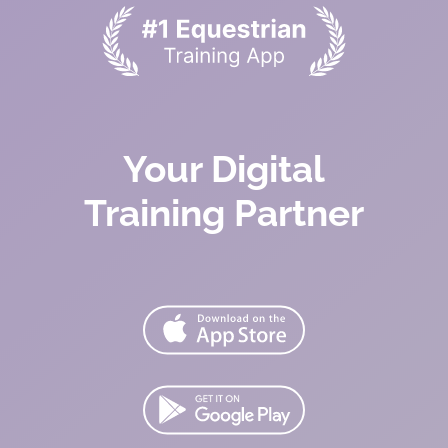
Your Digital
Training Partner