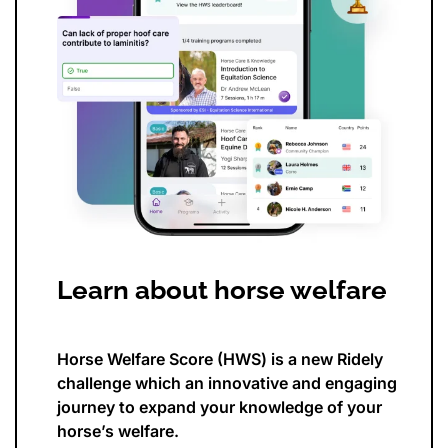
Learn about horse welfare
Horse Welfare Score (HWS) is a new Ridely
challenge which an innovative and engaging
journey to expand your knowledge of your
horse’s welfare.