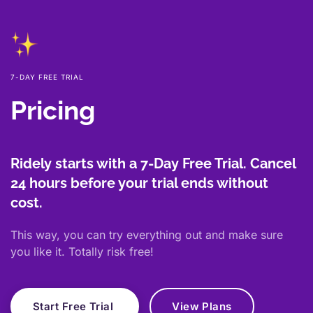
7-DAY FREE TRIAL
Pricing
Ridely starts with a 7-Day Free Trial. Cancel
24 hours before your trial ends without
cost.
This way, you can try everything out and make sure
you like it. Totally risk free!
Start Free Trial
View Plans