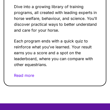
Dive into a growing library of training
programs, all created with leading experts in
horse welfare, behaviour, and science. You’ll
discover practical ways to better understand
and care for your horse.
Each program ends with a quick quiz to
reinforce what you’ve learned. Your result
earns you a score and a spot on the
leaderboard, where you can compare with
other equestrians.
Read more