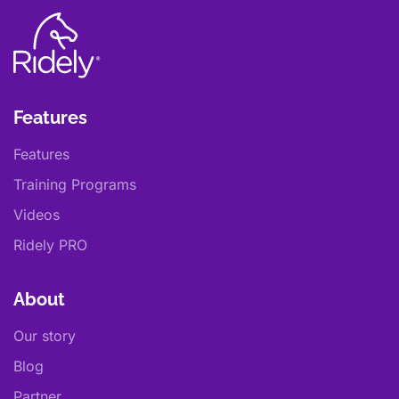
Features
Features
Training Programs
Videos
Ridely PRO
About
Our story
Blog
Partner