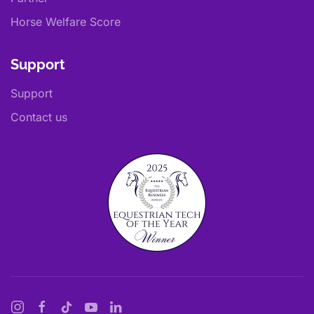
Horse Welfare Score
Support
Support
Contact us