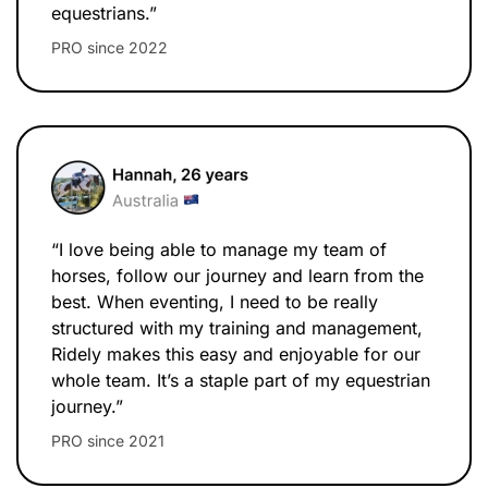
equestrians.”
PRO since 2022
“I love being able to manage my team of
horses, follow our journey and learn from the
best. When eventing, I need to be really
structured with my training and management,
Ridely makes this easy and enjoyable for our
whole team. It’s a staple part of my equestrian
journey.”
PRO since 2021