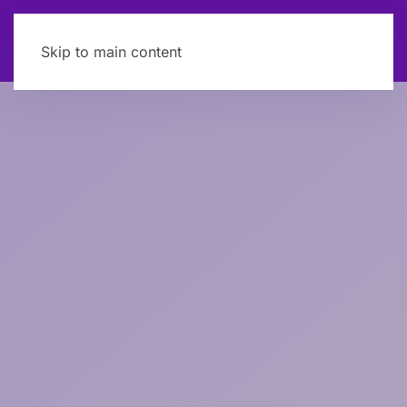
Skip to main content