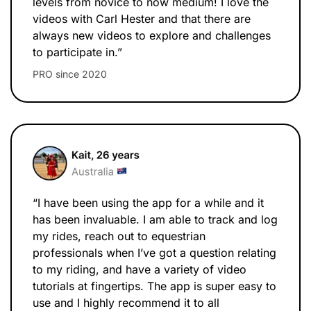
levels from novice to now medium! I love the
videos with Carl Hester and that there are
always new videos to explore and challenges
to participate in.”
PRO since 2020
“I have been using the app for a while and it
has been invaluable. I am able to track and log
my rides, reach out to equestrian
professionals when I’ve got a question relating
to my riding, and have a variety of video
tutorials at fingertips. The app is super easy to
use and I highly recommend it to all