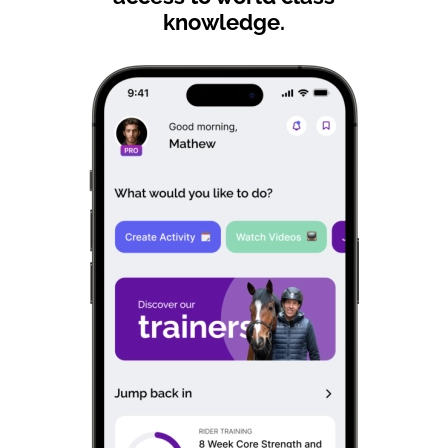
knowledge.