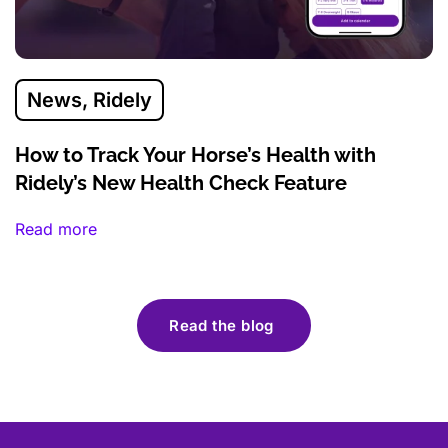
News
,
Ridely
How to Track Your Horse’s Health with
Ridely’s New Health Check Feature
Read more
Read the blog