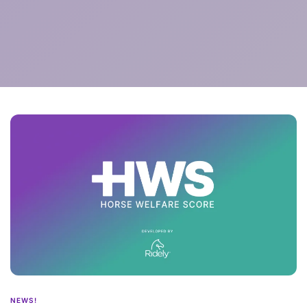
NEWS!