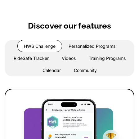
Discover our features
HWS Challenge
Personalized Programs
RideSafe Tracker
Videos
Training Programs
Calendar
Community