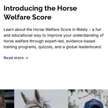
Introducing the Horse
Welfare Score
Learn about the Horse Welfare Score in Ridely – a fun
and educational way to improve your understanding of
horse welfare through expert-led, evidence-based
training programs, quizzes, and a global leaderboard.
Read more