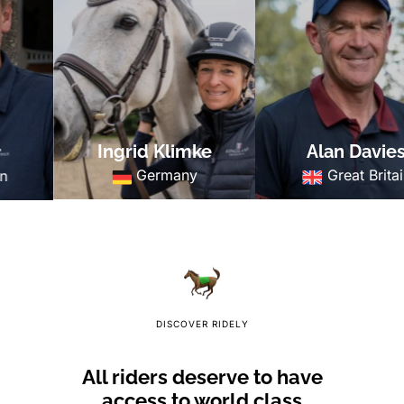
Ingrid Klimke
Alan Davies
Germany
Great Britain
DISCOVER RIDELY
All riders deserve to have
access to world class