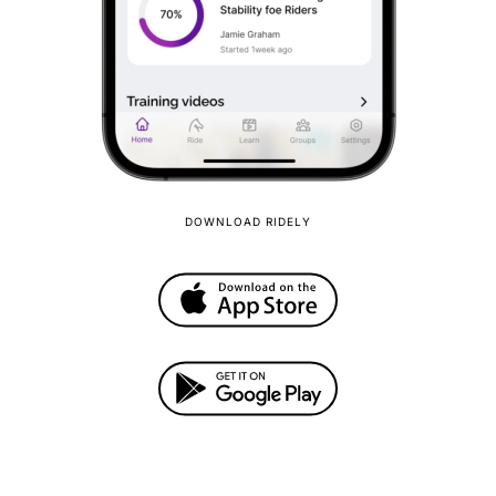
DOWNLOAD RIDELY