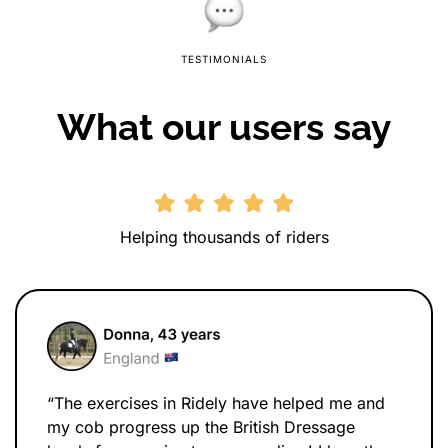
TESTIMONIALS
What our users say
Helping thousands of riders
“The exercises in Ridely have helped me and
my cob progress up the British Dressage