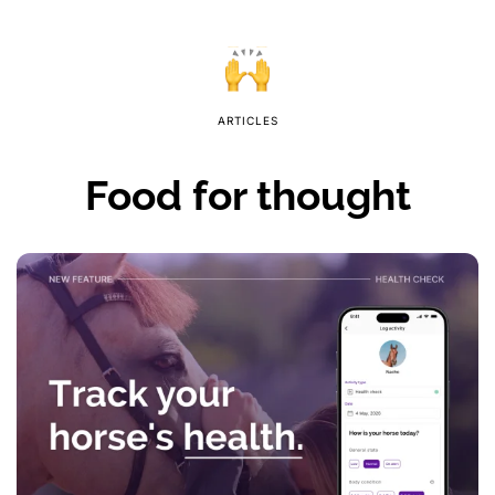
ARTICLES
Food for thought