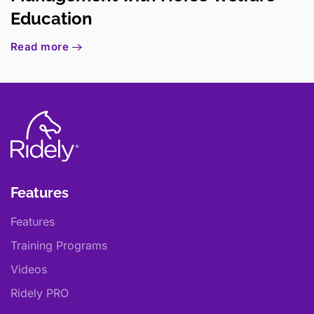
Education
Read more
Features
Features
Training Programs
Videos
Ridely PRO