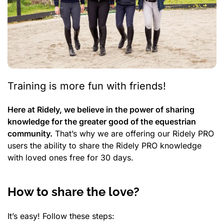
Training is more fun with friends!
Here at Ridely, we believe in the power of sharing
knowledge for the greater good of the equestrian
community.
That’s why we are offering our Ridely PRO
users the ability to share the Ridely PRO knowledge
with loved ones free for 30 days.
How to share the love?
It’s easy! Follow these steps: