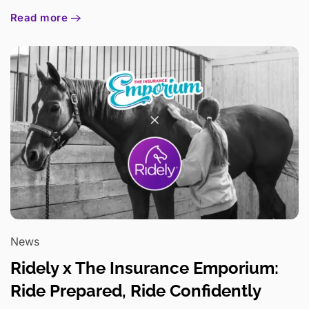
Read more
News
Ridely x The Insurance Emporium:
Ride Prepared, Ride Confidently