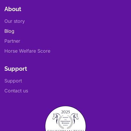
About
Our story
Blog
Partner
Horse Welfare Score
Support
Support
Contact us