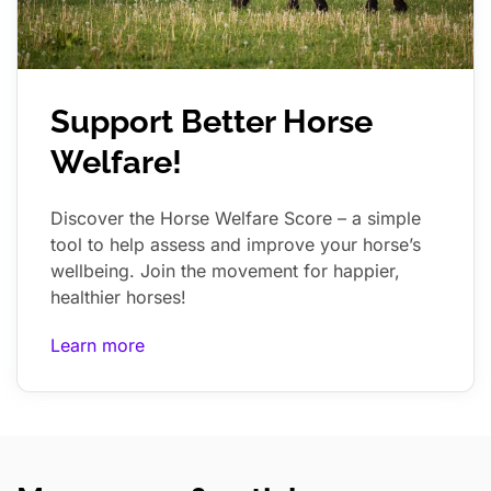
Support Better Horse
Welfare!
Discover the Horse Welfare Score – a simple
tool to help assess and improve your horse’s
wellbeing. Join the movement for happier,
healthier horses!
Learn more