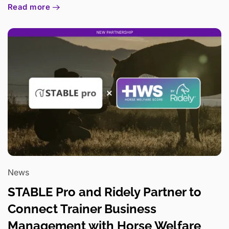
Read more
News
STABLE Pro and Ridely Partner to
Connect Trainer Business
Management with Horse Welfare