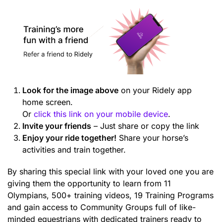
Look for the image above
on your Ridely app
home screen.
Or
click this link on your mobile device
.
Invite your friends
– Just share or copy the link
Enjoy your ride together!
Share your horse’s
activities and train together.
By sharing this special link with your loved one you are
giving them the opportunity to learn from 11
Olympians, 500+ training videos, 19 Training Programs
and gain access to Community Groups full of like-
minded equestrians with dedicated trainers ready to