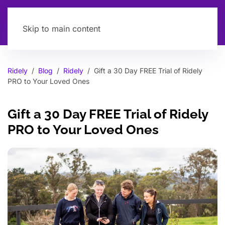
Skip to main content
Ridely
Blog
Ridely
Gift a 30 Day FREE Trial of Ridely
PRO to Your Loved Ones
Gift a 30 Day FREE Trial of Ridely
PRO to Your Loved Ones