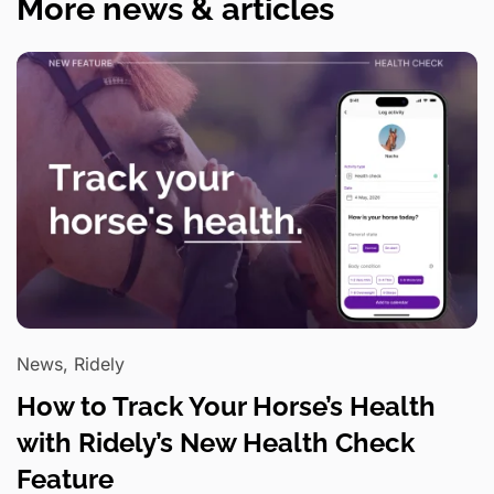
More news & articles
News, Ridely
How to Track Your Horse’s Health
with Ridely’s New Health Check
Feature