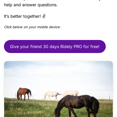
help and answer questions.
It’s better together! ✌️
Click below on your mobile device:
Give your friend 30 days Ridely PRO for free!