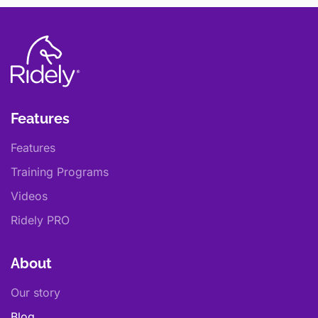
Features
Features
Training Programs
Videos
Ridely PRO
About
Our story
Blog