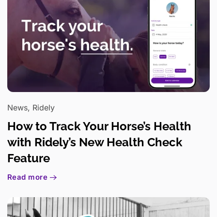
News, Ridely
How to Track Your Horse’s Health
with Ridely’s New Health Check
Feature
Read more