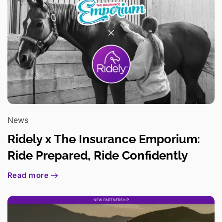
News
Ridely x The Insurance Emporium:
Ride Prepared, Ride Confidently
Read more