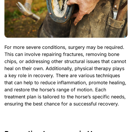
For more severe conditions, surgery may be required.
This can involve repairing fractures, removing bone
chips, or addressing other structural issues that cannot
heal on their own. Additionally, physical therapy plays
a key role in recovery. There are various techniques
that can help to reduce inflammation, promote healing,
and restore the horse’s range of motion. Each
treatment plan is tailored to the horse’s specific needs,
ensuring the best chance for a successful recovery.