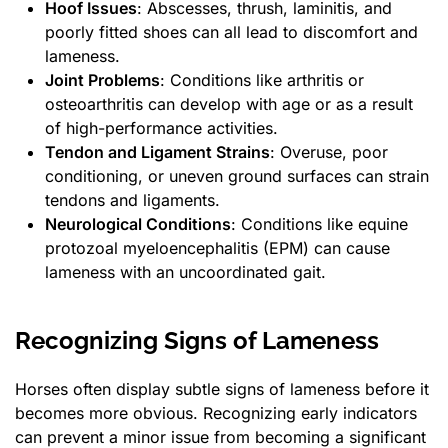
Hoof Issues
: Abscesses, thrush, laminitis, and
poorly fitted shoes can all lead to discomfort and
lameness.
Joint Problems
: Conditions like arthritis or
osteoarthritis can develop with age or as a result
of high-performance activities.
Tendon and Ligament Strains
: Overuse, poor
conditioning, or uneven ground surfaces can strain
tendons and ligaments.
Neurological Conditions
: Conditions like equine
protozoal myeloencephalitis (EPM) can cause
lameness with an uncoordinated gait.
Recognizing Signs of Lameness
Horses often display subtle signs of lameness before it
becomes more obvious. Recognizing early indicators
can prevent a minor issue from becoming a significant