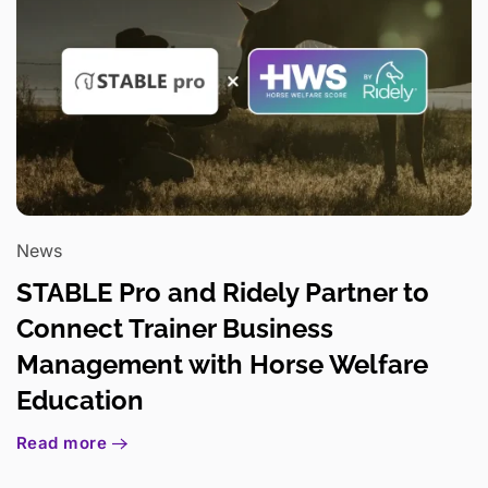
News
STABLE Pro and Ridely Partner to
Connect Trainer Business
Management with Horse Welfare
Education
Read more