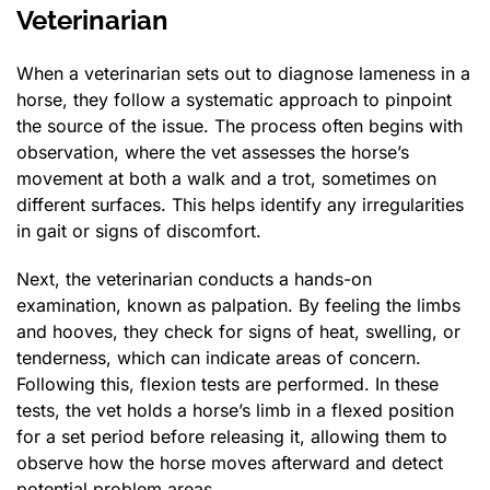
Veterinarian
When a veterinarian sets out to diagnose lameness in a
horse, they follow a systematic approach to pinpoint
the source of the issue. The process often begins with
observation, where the vet assesses the horse’s
movement at both a walk and a trot, sometimes on
different surfaces. This helps identify any irregularities
in gait or signs of discomfort.
Next, the veterinarian conducts a hands-on
examination, known as palpation. By feeling the limbs
and hooves, they check for signs of heat, swelling, or
tenderness, which can indicate areas of concern.
Following this, flexion tests are performed. In these
tests, the vet holds a horse’s limb in a flexed position
for a set period before releasing it, allowing them to
observe how the horse moves afterward and detect
potential problem areas.