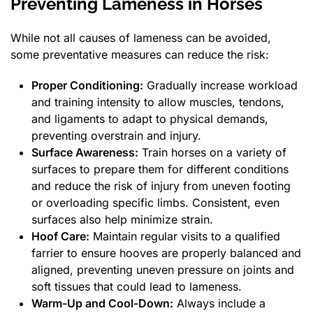
Preventing Lameness in Horses
While not all causes of lameness can be avoided,
some preventative measures can reduce the risk:
Proper Conditioning:
Gradually increase workload
and training intensity to allow muscles, tendons,
and ligaments to adapt to physical demands,
preventing overstrain and injury.
Surface Awareness:
Train horses on a variety of
surfaces to prepare them for different conditions
and reduce the risk of injury from uneven footing
or overloading specific limbs. Consistent, even
surfaces also help minimize strain.
Hoof Care:
Maintain regular visits to a qualified
farrier to ensure hooves are properly balanced and
aligned, preventing uneven pressure on joints and
soft tissues that could lead to lameness.
Warm-Up and Cool-Down:
Always include a