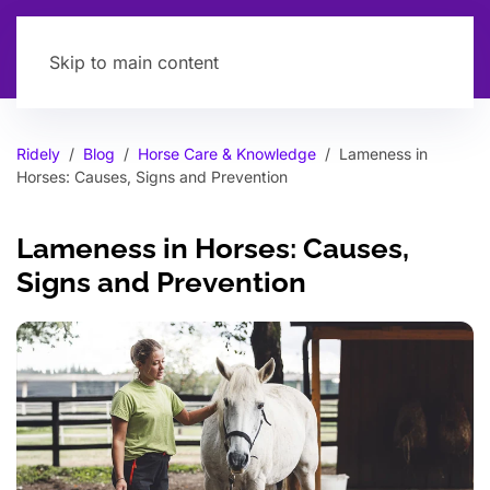
Skip to main content
Ridely
Blog
Horse Care & Knowledge
Lameness in
Horses: Causes, Signs and Prevention
Lameness in Horses: Causes,
Signs and Prevention