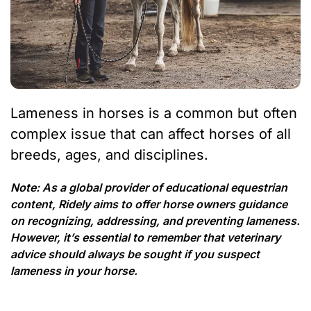
Lameness in horses is a common but often
complex issue that can affect horses of all
breeds, ages, and disciplines.
Note: As a global provider of educational equestrian
content, Ridely aims to offer horse owners guidance
on recognizing, addressing, and preventing lameness.
However, it’s essential to remember that veterinary
advice should always be sought if you suspect
lameness in your horse.