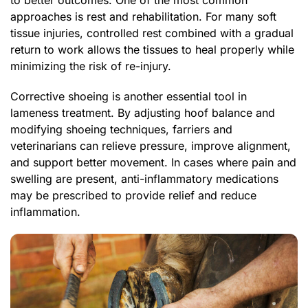
to better outcomes. One of the most common
approaches is rest and rehabilitation. For many soft
tissue injuries, controlled rest combined with a gradual
return to work allows the tissues to heal properly while
minimizing the risk of re-injury.
Corrective shoeing is another essential tool in
lameness treatment. By adjusting hoof balance and
modifying shoeing techniques, farriers and
veterinarians can relieve pressure, improve alignment,
and support better movement. In cases where pain and
swelling are present, anti-inflammatory medications
may be prescribed to provide relief and reduce
inflammation.