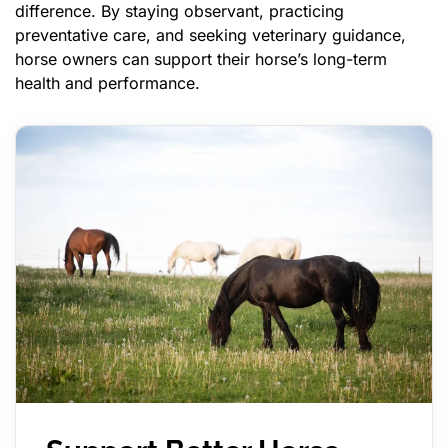
difference. By staying observant, practicing
preventative care, and seeking veterinary guidance,
horse owners can support their horse’s long-term
health and performance.