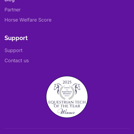
Partner
Horse Welfare Score
Support
Support
Contact us