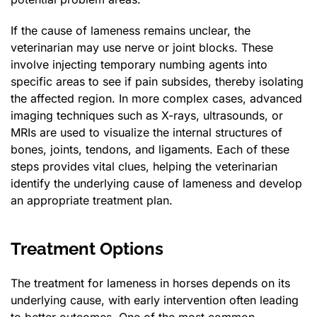
If the cause of lameness remains unclear, the
veterinarian may use nerve or joint blocks. These
involve injecting temporary numbing agents into
specific areas to see if pain subsides, thereby isolating
the affected region. In more complex cases, advanced
imaging techniques such as X-rays, ultrasounds, or
MRIs are used to visualize the internal structures of
bones, joints, tendons, and ligaments. Each of these
steps provides vital clues, helping the veterinarian
identify the underlying cause of lameness and develop
an appropriate treatment plan.
Treatment Options
The treatment for lameness in horses depends on its
underlying cause, with early intervention often leading