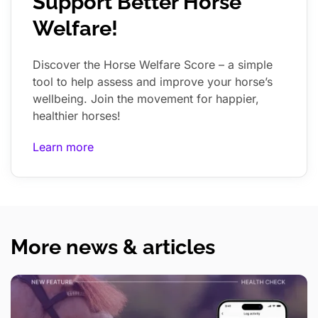
Support Better Horse
Welfare!
Discover the Horse Welfare Score – a simple
tool to help assess and improve your horse’s
wellbeing. Join the movement for happier,
healthier horses!
Learn more
More news & articles