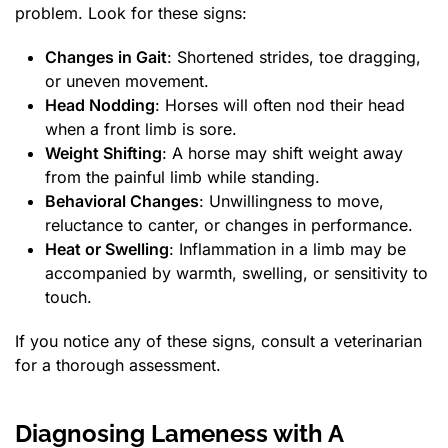
problem. Look for these signs:
Changes in Gait
: Shortened strides, toe dragging,
or uneven movement.
Head Nodding
: Horses will often nod their head
when a front limb is sore.
Weight Shifting
: A horse may shift weight away
from the painful limb while standing.
Behavioral Changes
: Unwillingness to move,
reluctance to canter, or changes in performance.
Heat or Swelling
: Inflammation in a limb may be
accompanied by warmth, swelling, or sensitivity to
touch.
If you notice any of these signs, consult a veterinarian
for a thorough assessment.
Diagnosing Lameness with A