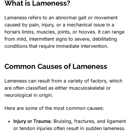
What is Lameness?
Lameness refers to an abnormal gait or movement
caused by pain, injury, or a mechanical issue in a
horse’s limbs, muscles, joints, or hooves. It can range
from mild, intermittent signs to severe, debilitating
conditions that require immediate intervention.
Common Causes of Lameness
Lameness can result from a variety of factors, which
are often classified as either musculoskeletal or
neurological in origin.
Here are some of the most common causes:
Injury or Trauma
: Bruising, fractures, and ligament
or tendon injuries often result in sudden lameness.