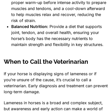
proper warm-up before intense activity to prepare
muscles and tendons, and a cool-down afterward
to help muscles relax and recover, reducing the
risk of strain.
Balanced Nutrition:
Provide a diet that supports
joint, tendon, and overall health, ensuring your
horse’s body has the necessary nutrients to
maintain strength and flexibility in key structures.
When to Call the Veterinarian
If your horse is displaying signs of lameness or if
you’re unsure of the cause, it’s crucial to call a
veterinarian. Early diagnosis and treatment can prevent
long-term damage.
Lameness in horses is a broad and complex subject,
but awareness and early action can make a world of